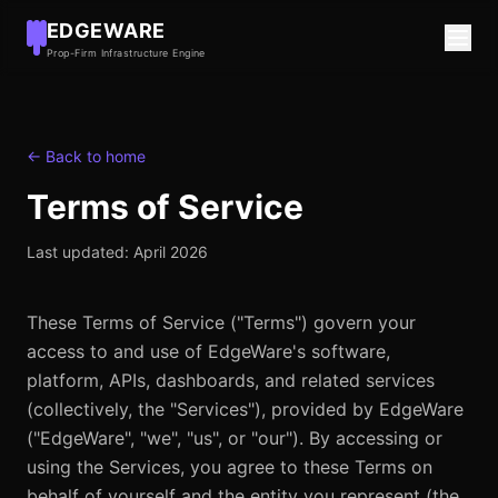
EDGEWARE
Prop-Firm Infrastructure Engine
← Back to home
Terms of Service
Last updated:
April 2026
These Terms of Service ("Terms") govern your
access to and use of EdgeWare's software,
platform, APIs, dashboards, and related services
(collectively, the "Services"), provided by EdgeWare
("EdgeWare", "we", "us", or "our"). By accessing or
using the Services, you agree to these Terms on
behalf of yourself and the entity you represent (the