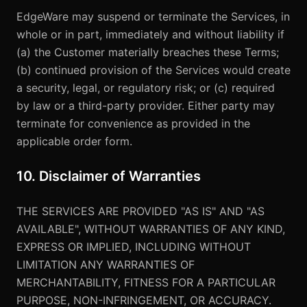
EdgeWare may suspend or terminate the Services, in
whole or in part, immediately and without liability if
(a) the Customer materially breaches these Terms;
(b) continued provision of the Services would create
a security, legal, or regulatory risk; or (c) required
by law or a third-party provider. Either party may
terminate for convenience as provided in the
applicable order form.
10. Disclaimer of Warranties
THE SERVICES ARE PROVIDED "AS IS" AND "AS
AVAILABLE", WITHOUT WARRANTIES OF ANY KIND,
EXPRESS OR IMPLIED, INCLUDING WITHOUT
LIMITATION ANY WARRANTIES OF
MERCHANTABILITY, FITNESS FOR A PARTICULAR
PURPOSE, NON-INFRINGEMENT, OR ACCURACY.