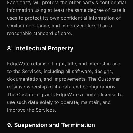
Each party will protect the other party's confidential
information using at least the same degree of care it
uses to protect its own confidential information of
similar importance, and in no event less than a
reasonable standard of care.
8. Intellectual Property
EdgeWare retains all right, title, and interest in and
to the Services, including all software, designs,
documentation, and improvements. The Customer
retains ownership of its data and configurations.
The Customer grants EdgeWare a limited license to
use such data solely to operate, maintain, and
improve the Services.
9. Suspension and Termination