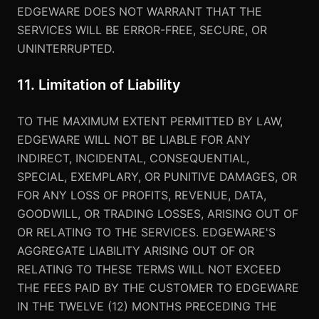
EDGEWARE DOES NOT WARRANT THAT THE
SERVICES WILL BE ERROR-FREE, SECURE, OR
UNINTERRUPTED.
11. Limitation of Liability
TO THE MAXIMUM EXTENT PERMITTED BY LAW,
EDGEWARE WILL NOT BE LIABLE FOR ANY
INDIRECT, INCIDENTAL, CONSEQUENTIAL,
SPECIAL, EXEMPLARY, OR PUNITIVE DAMAGES, OR
FOR ANY LOSS OF PROFITS, REVENUE, DATA,
GOODWILL, OR TRADING LOSSES, ARISING OUT OF
OR RELATING TO THE SERVICES. EDGEWARE'S
AGGREGATE LIABILITY ARISING OUT OF OR
RELATING TO THESE TERMS WILL NOT EXCEED
THE FEES PAID BY THE CUSTOMER TO EDGEWARE
IN THE TWELVE (12) MONTHS PRECEDING THE