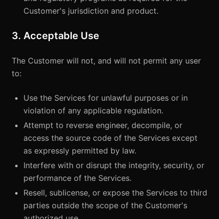
Customer's jurisdiction and product.
3. Acceptable Use
The Customer will not, and will not permit any user
to:
Use the Services for unlawful purposes or in
violation of any applicable regulation.
Attempt to reverse engineer, decompile, or
access the source code of the Services except
as expressly permitted by law.
Interfere with or disrupt the integrity, security, or
performance of the Services.
Resell, sublicense, or expose the Services to third
parties outside the scope of the Customer's
authorized use.