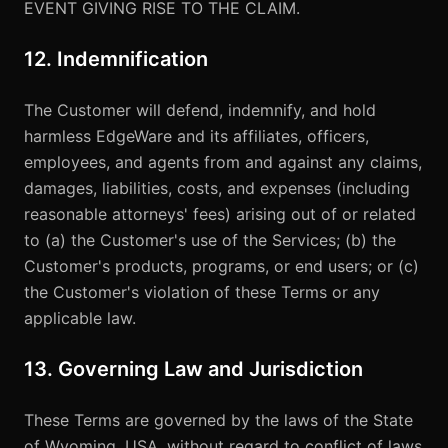
EVENT GIVING RISE TO THE CLAIM.
12. Indemnification
The Customer will defend, indemnify, and hold
harmless EdgeWare and its affiliates, officers,
employees, and agents from and against any claims,
damages, liabilities, costs, and expenses (including
reasonable attorneys' fees) arising out of or related
to (a) the Customer's use of the Services; (b) the
Customer's products, programs, or end users; or (c)
the Customer's violation of these Terms or any
applicable law.
13. Governing Law and Jurisdiction
These Terms are governed by the laws of the State
of Wyoming, USA, without regard to conflict of laws