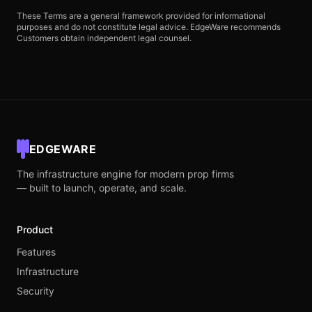
These Terms are a general framework provided for informational
purposes and do not constitute legal advice. EdgeWare recommends
Customers obtain independent legal counsel.
EDGEWARE
The infrastructure engine for modern prop firms
— built to launch, operate, and scale.
Product
Features
Infrastructure
Security