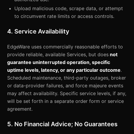
Upload malicious code, scrape data, or attempt
to circumvent rate limits or access controls.
4. Service Availability
EdgeWare uses commercially reasonable efforts to
provide reliable, available Services, but does
not
guarantee uninterrupted operation, specific
uptime levels, latency, or any particular outcome
.
Scheduled maintenance, third-party outages, broker
or data-provider failures, and force majeure events
may affect availability. Specific service levels, if any,
will be set forth in a separate order form or service
agreement.
5. No Financial Advice; No Guarantees