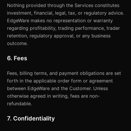
Nothing provided through the Services constitutes
investment, financial, legal, tax, or regulatory advice.
EdgeWare makes no representation or warranty
regarding profitability, trading performance, trader
retention, regulatory approval, or any business
outcome.
6. Fees
Fees, billing terms, and payment obligations are set
forth in the applicable order form or agreement
between EdgeWare and the Customer. Unless
otherwise agreed in writing, fees are non-
refundable.
7. Confidentiality