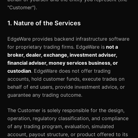
"Customer").
1. Nature of the Services
EdgeWare provides backend infrastructure software
for proprietary trading firms. EdgeWare is
not a
broker, dealer, exchange, investment adviser,
financial adviser, money services business, or
custodian
. EdgeWare does not offer trading
accounts, hold customer funds, execute trades on
behalf of end users, provide investment advice, or
guarantee any trading outcome.
The Customer is solely responsible for the design,
operation, regulatory classification, and compliance
of any trading program, evaluation, simulated
account, payout structure, or product offered to its