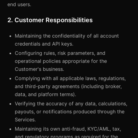
end users.
2. Customer Responsibilities
Maintaining the confidentiality of all account
credentials and API keys.
Configuring rules, risk parameters, and
operational policies appropriate for the
Customer's business.
Complying with all applicable laws, regulations,
and third-party agreements (including broker,
data, and platform terms).
Verifying the accuracy of any data, calculations,
payouts, or notifications produced through the
Services.
Maintaining its own anti-fraud, KYC/AML, tax,
and regulatory programs as required for the