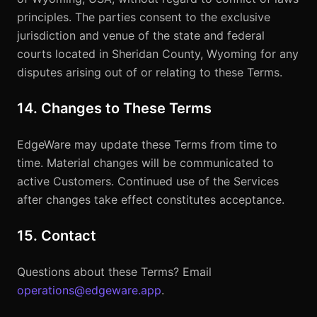
principles. The parties consent to the exclusive
jurisdiction and venue of the state and federal
courts located in Sheridan County, Wyoming for any
disputes arising out of or relating to these Terms.
14. Changes to These Terms
EdgeWare may update these Terms from time to
time. Material changes will be communicated to
active Customers. Continued use of the Services
after changes take effect constitutes acceptance.
15. Contact
Questions about these Terms? Email
operations@edgeware.app
.